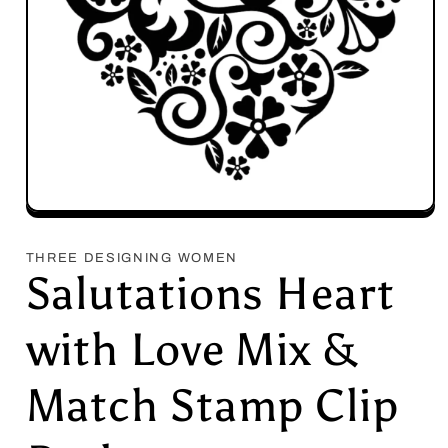
Open
media
1
THREE DESIGNING WOMEN
in
Salutations Heart
modal
with Love Mix &
Match Stamp Clip