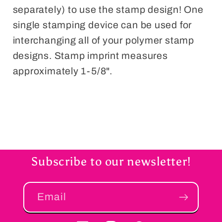
separately) to use the stamp design! One
single stamping device can be used for
interchanging all of your polymer stamp
designs. Stamp imprint measures
approximately 1-5/8".
Subscribe to our newsletter!
Email