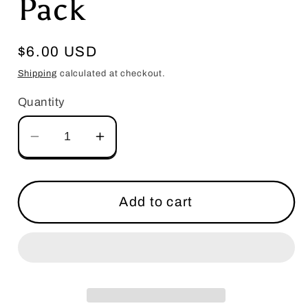
Pack
Regular
$6.00 USD
price
Shipping
calculated at checkout.
Quantity
Decrease
Increase
quantity
quantity
for
for
Salutations
Salutations
Add to cart
Heart
Heart
with
with
Love
Love
Mix
Mix
&amp;
&amp;