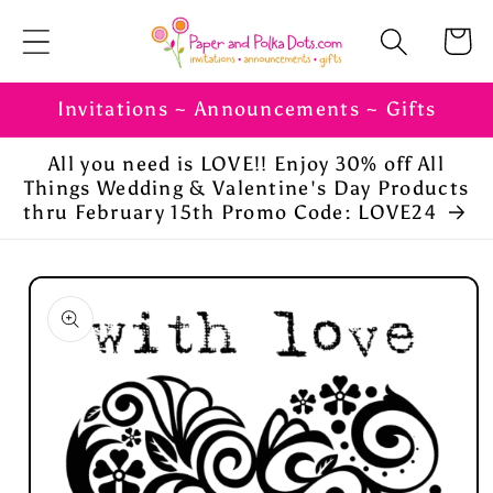
Skip to
Cart
content
Invitations ~ Announcements ~ Gifts
All you need is LOVE!! Enjoy 30% off All
Things Wedding & Valentine's Day Products
thru February 15th Promo Code: LOVE24
Skip to
product
information