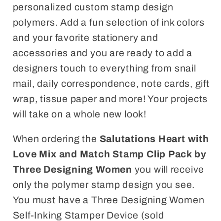
personalized custom stamp design
polymers. Add a fun selection of ink colors
and your favorite stationery and
accessories and you are ready to add a
designers touch to everything from snail
mail, daily correspondence, note cards, gift
wrap, tissue paper and more! Your projects
will take on a whole new look!
When ordering the
Salutations Heart with
Love
Mix and Match Stamp Clip Pack by
Three Designing Women
you will receive
only the polymer stamp design you see.
You must have a Three Designing Women
Self-Inking Stamper Device (sold