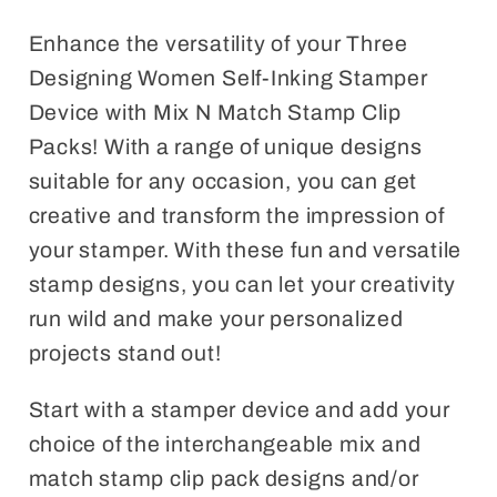
Match
Match
Stamp
Stamp
Enhance the versatility of your Three
Clip
Clip
Designing Women Self-Inking Stamper
Pack
Pack
Device with Mix N Match Stamp Clip
Packs! With a range of unique designs
suitable for any occasion, you can get
creative and transform the impression of
your stamper. With these fun and versatile
stamp designs, you can let your creativity
run wild and make your personalized
projects stand out!
Start with a stamper device and add your
choice of the interchangeable mix and
match stamp clip pack designs and/or