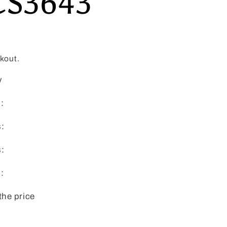
CS3643
kout.
y
:
s:
s:
:
the price