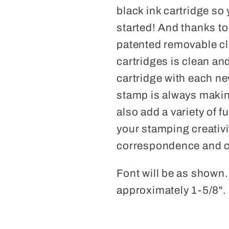
black ink cartridge so
started! And thanks t
patented removable cl
cartridges is clean a
cartridge with each n
stamp is always makin
also add a variety of f
your stamping creativi
correspondence and cr
Font will be as shown
approximately 1-5/8".