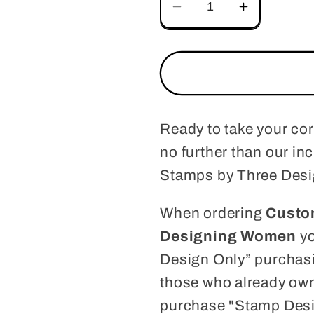
Decrease
Increase
quantity
quantity
for
for
Custom
Custom
Address
Address
Stamp
Stamp
CS3643
CS3643
Ready to take your co
no further than our i
Stamps by Three Des
When ordering
Custo
Designing Women
yo
Design Only” purchasi
those who already own
purchase "Stamp Desi