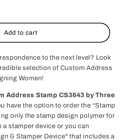
Add to cart
rrespondence to the next level? Look
ncredible selection of Custom Address
igning Women!
m Address Stamp CS3643 by Three
u have the option to order the “Stamp
ng only the stamp design polymer for
 a stamper device or you can
gn & Stamper Device" that includes a