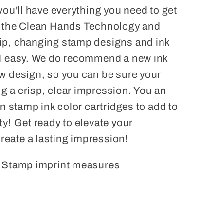
 you'll have everything you need to get
o the Clean Hands Technology and
ip, changing stamp designs and ink
nd easy. We do recommend a new ink
ew design, so you can be sure your
g a crisp, clear impression. You an
un stamp ink color cartridges to add to
ty! Get ready to elevate your
eate a lasting impression!
. Stamp imprint measures