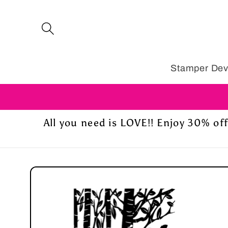
Skip to
content
Stamper Dev
All you need is LOVE!! Enjoy 30% o
Skip to
product
information