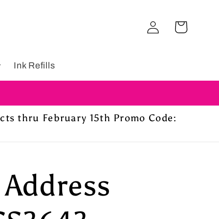
Log
Cart
in
Ink Refills
ucts thru February 15th Promo Code:
 Address