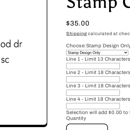
Stamp 
Regular
$35.00
price
Shipping
calculated at chec
Choose:
Stamp Design Onl
Line 1 - Limit 13 Characters
Line 2 - Limit 18 Character
Line 3 - Limit 18 Character
Line 4 - Limit 18 Characters
Selection will add
$0.00
to 
Quantity