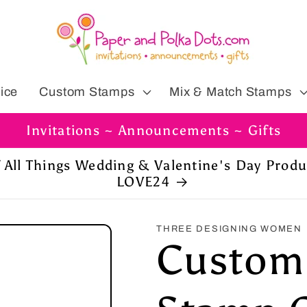
ice
Custom Stamps
Mix & Match Stamps
Invitations ~ Announcements ~ Gifts
ff All Things Wedding & Valentine's Day Prod
LOVE24
THREE DESIGNING WOMEN
Custom